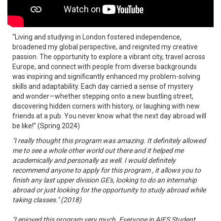
“Living and studying in London fostered independence,
broadened my global perspective, and reignited my creative
passion. The opportunity to explore a vibrant city, travel across
Europe, and connect with people from diverse backgrounds
was inspiring and significantly enhanced my problem-solving
skills and adaptability. Each day carried a sense of mystery
and wonder—whether stepping onto a new bustling street,
discovering hidden corners with history, or laughing with new
friends at a pub. You never know what the next day abroad will
be like!” (Spring 2024)
"I really thought this program was amazing. It definitely allowed
me to see a whole other world out there and it helped me
academically and personally as well. I would definitely
recommend anyone to apply for this program , it allows you to
finish any last upper division GE's, looking to do an internship
abroad or just looking for the opportunity to study abroad while
taking classes." (2018)
"I enjoyed this program very much. Everyone in AIFS Student