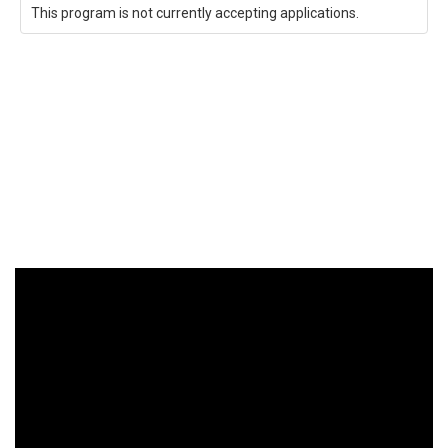
This program is not currently accepting applications.