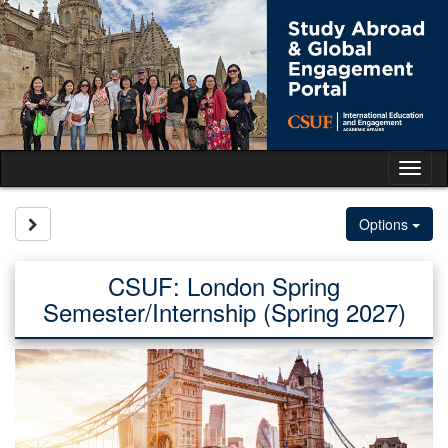
Skip
to
content
Tog
nav
Site page expand/collapse
Options
CSUF: London Spring
Semester/Internship (Spring 2027)