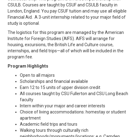
CSULB. Courses are taught by CSUF and CSULB faculty in
London, England. You pay CSUF tuition and may use all eligible
Financial Aid. A 3-unit internship related to your major field of
study is optional.
The logistics for this program are managed by the American
Institute for Foreign Studies (AIFS). AIFS will arrange for
housing, excursions, the British Life and Culture course,
internships, and field trips—all of which will be included in the
program fee.
Program Highlights
Open to all majors
Scholarships and financial available
Earn 12 to 15 units of upper division credit
All courses taught by CSU Fullerton and CSU Long Beach
faculty
Intern within your major and career interests
Choice of living accommodations: homestay or student
apartment
Academic field trips and tours
Walking tours through culturally rich
neighborhoods/monuments/locations: e.g. Camden,