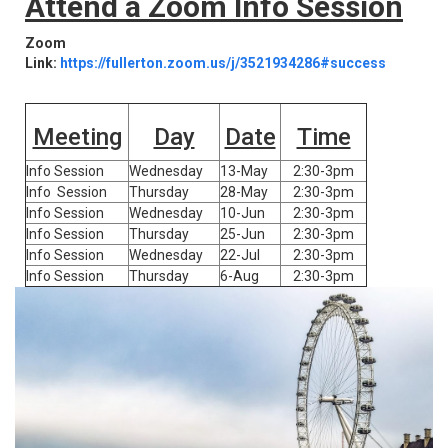
Attend a Zoom Info Session
Zoom
Link:
https://fullerton.zoom.us/j/3521934286#success
Meeting
Day
Date
Time
Info Session
Wednesday
13-May
2:30-3pm
Info Session
Thursday
28-May
2:30-3pm
Info Session
Wednesday
10-Jun
2:30-3pm
Info Session
Thursday
25-Jun
2:30-3pm
Info Session
Wednesday
22-Jul
2:30-3pm
Info Session
Thursday
6-Aug
2:30-3pm