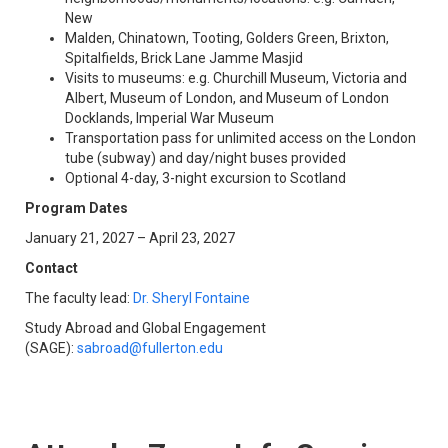
New
Malden, Chinatown, Tooting, Golders Green, Brixton,
Spitalfields, Brick Lane Jamme Masjid
Visits to museums: e.g. Churchill Museum, Victoria and
Albert, Museum of London, and Museum of London
Docklands, Imperial War Museum
Transportation pass for unlimited access on the London
tube (subway) and day/night buses provided
Optional 4-day, 3-night excursion to Scotland
Program Dates
January 21, 2027 – April 23, 2027
Contact
The faculty lead:
Dr. Sheryl Fontaine
Study Abroad and Global Engagement
(SAGE):
sabroad@fullerton.edu