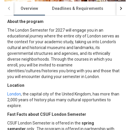
Overview
Deadlines & Requirements
Acade
About the program
The London Semester for 2027 will engage you in an
educational journey where the entire city of London serves as
the context for your academic study, taking us into London’s
cultural and historical museums and landmarks, its
governmental structures and agencies, and its ethnically
diverse neighborhoods. Through the courses in which you
enroll, you will be invited to examine
identities/cultures/histories you bring with you and those that
you will encounter during your semester in London.
Location
London
, the capital city of the United Kingdom, has more than
2,000 years of history plus many cultural opportunities to
explore.
Fast Facts about CSUF London Semester
CSUF London Semester is offered in the
spring
semester
only. The program is offered in partnership with