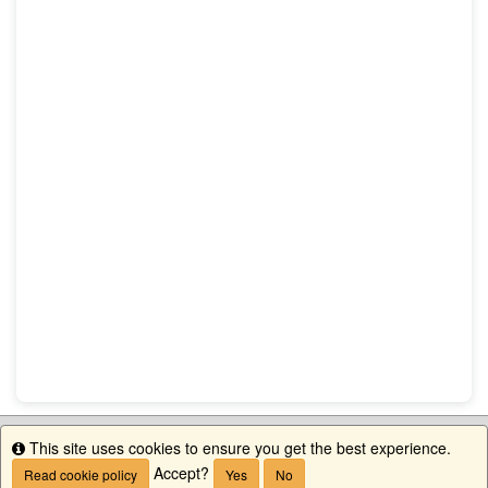
This site uses cookies to ensure you get the best experience.
Info
Accept?
Read cookie policy
Yes
No