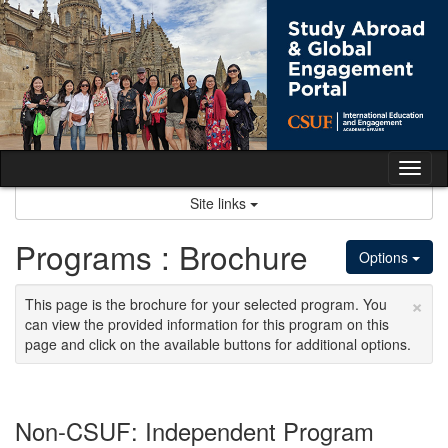
Skip
to
content
Tog
nav
Site links
Programs : Brochure
Options
×
This page is the brochure for your selected program. You
can view the provided information for this program on this
page and click on the available buttons for additional options.
Non-CSUF: Independent Program