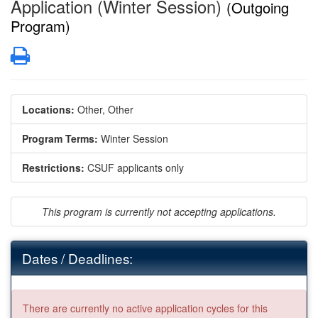
Application (Winter Session)
(Outgoing
Program)
Print
Locations:
Other, Other
Program Terms:
Winter Session
Restrictions:
CSUF applicants only
This program is currently not accepting applications.
Dates / Deadlines:
There are currently no active application cycles for this