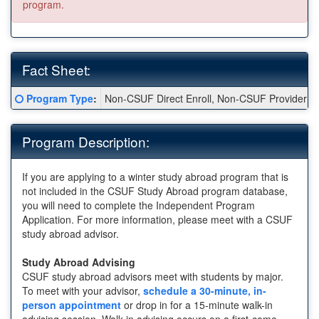
program.
Fact Sheet:
Fact
Click here for a definition of this term
Program Type
:
Non-CSUF Direct Enroll, Non-CSUF Provider
Sheet:
Program Description:
If you are applying to a winter study abroad program that is
not included in the CSUF Study Abroad program database,
you will need to complete the Independent Program
Application. For more information, please meet with a CSUF
study abroad advisor.
Study Abroad Advising
CSUF study abroad advisors meet with students by major.
To meet with your advisor,
schedule a 30-minute, in-
person appointment
or drop in for a 15-minute walk-in
advising session. Walk-in advising occurs on a first-come,