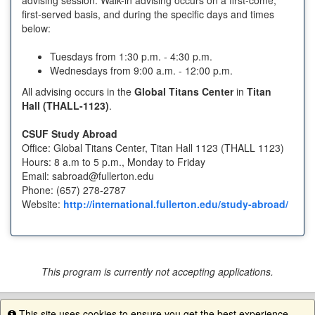
first-served basis, and during the specific days and times
below:
Tuesdays from 1:30 p.m. - 4:30 p.m.
Wednesdays from 9:00 a.m. - 12:00 p.m.
All advising occurs in the
Global Titans Center
in
Titan
Hall (THALL-1123)
.
CSUF Study Abroad
Office: Global Titans Center, Titan Hall 1123 (THALL 1123)
Hours: 8 a.m to 5 p.m., Monday to Friday
Email: sabroad@fullerton.edu
Phone: (657) 278-2787
Website:
http://international.fullerton.edu/study-abroad/
This program is currently not accepting applications.
This site uses cookies to ensure you get the best experience.
Info